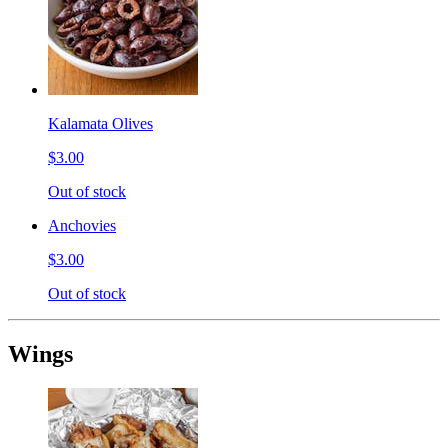
Kalamata Olives
$3.00
Out of stock
Anchovies
$3.00
Out of stock
Wings