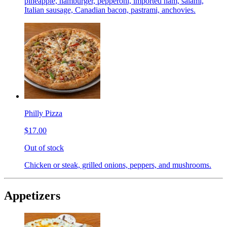
pineapple, hamburger, pepperoni, imported ham, salami,
Italian sausage, Canadian bacon, pastrami, anchovies.
Philly Pizza
$17.00
Out of stock
Chicken or steak, grilled onions, peppers, and mushrooms.
Appetizers