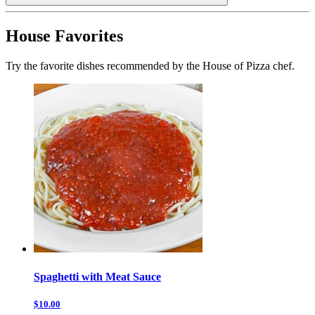
House Favorites
Try the favorite dishes recommended by the House of Pizza chef.
Spaghetti with Meat Sauce
$10.00