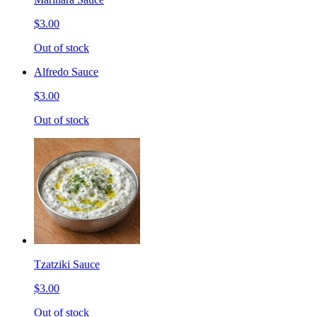
$3.00
Out of stock
Alfredo Sauce
$3.00
Out of stock
Tzatziki Sauce
$3.00
Out of stock