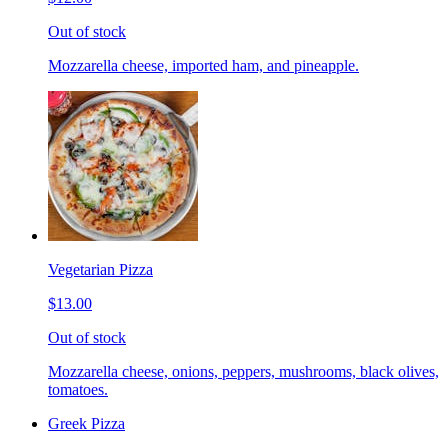
Out of stock
Mozzarella cheese, imported ham, and pineapple.
Vegetarian Pizza
$13.00
Out of stock
Mozzarella cheese, onions, peppers, mushrooms, black olives,
tomatoes.
Greek Pizza