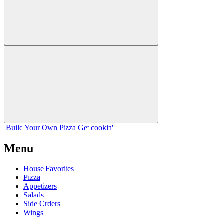
Build Your
Own
Pizza
Get cookin'
Menu
House Favorites
Pizza
Appetizers
Salads
Side Orders
Wings