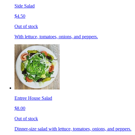
Side Salad
$4.50
Out of stock
With lettuce, tomatoes, onions, and peppers.
Entree House Salad
$8.00
Out of stock
Dinner-size salad with lettuce, tomatoes, onions, and peppers.