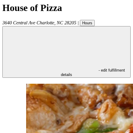
House of Pizza
3640 Central Ave
Charlotte
,
NC
28205
|
Hours
- edit fulfillment
details