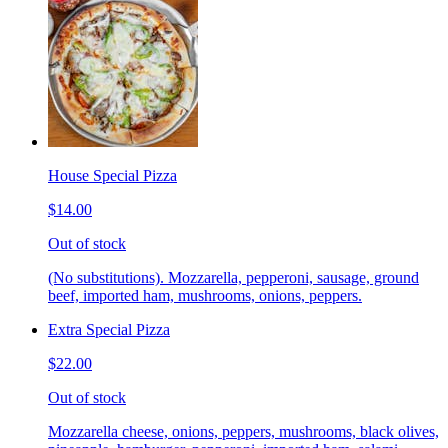
House Special Pizza
$14.00
Out of stock
(No substitutions). Mozzarella, pepperoni, sausage, ground
beef, imported ham, mushrooms, onions, peppers.
Extra Special Pizza
$22.00
Out of stock
Mozzarella cheese, onions, peppers, mushrooms, black olives,