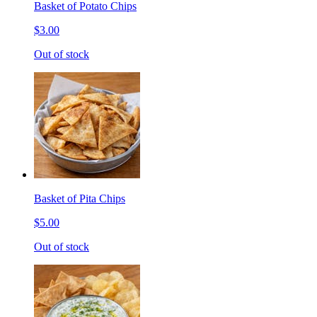
Basket of Potato Chips
$3.00
Out of stock
Basket of Pita Chips
$5.00
Out of stock