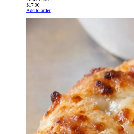
$17.00
Add to order