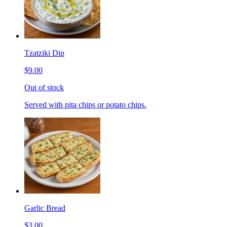
Tzatziki Dip
$9.00
Out of stock
Served with pita chips or potato chips.
Garlic Bread
$3.00