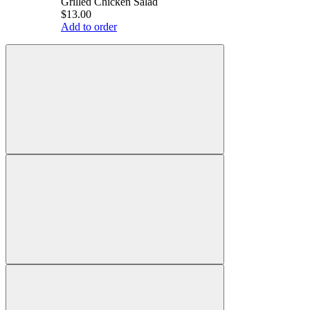
Grilled Chicken Salad
$13.00
Add to order