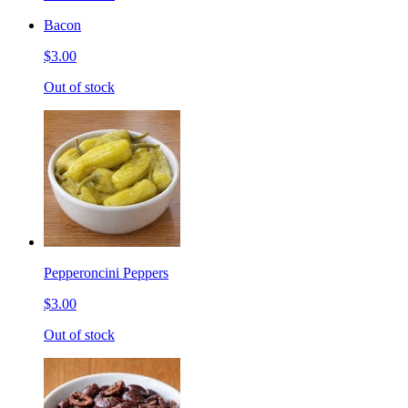
Bacon
$3.00
Out of stock
Pepperoncini Peppers
$3.00
Out of stock