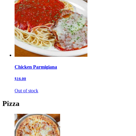
Chicken Parmigiana
$16.00
Out of stock
Pizza