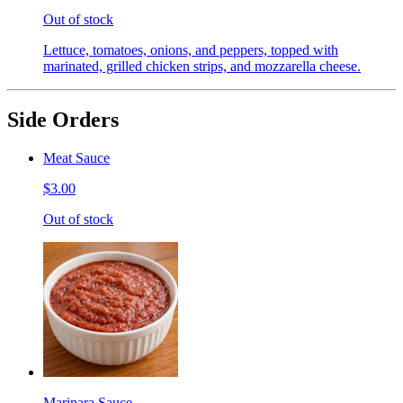
Out of stock
Lettuce, tomatoes, onions, and peppers, topped with
marinated, grilled chicken strips, and mozzarella cheese.
Side Orders
Meat Sauce
$3.00
Out of stock
Marinara Sauce