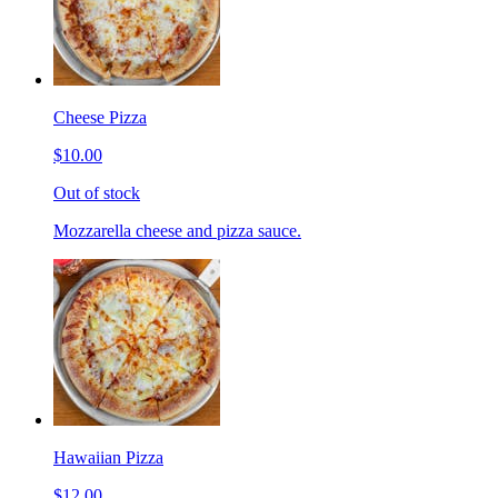
Cheese Pizza
$10.00
Out of stock
Mozzarella cheese and pizza sauce.
Hawaiian Pizza
$12.00