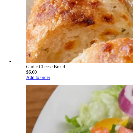
Garlic Cheese Bread
$6.00
Add to order