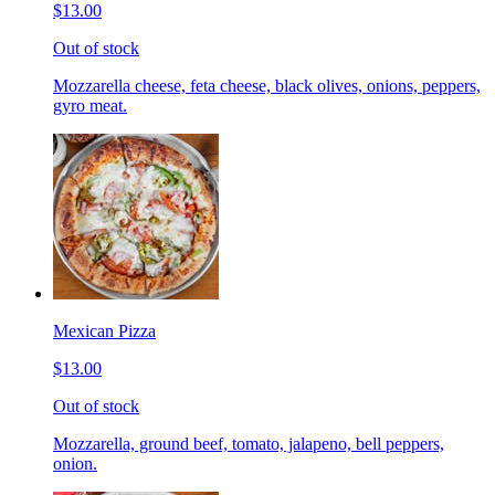
$13.00
Out of stock
Mozzarella cheese, feta cheese, black olives, onions, peppers,
gyro meat.
Mexican Pizza
$13.00
Out of stock
Mozzarella, ground beef, tomato, jalapeno, bell peppers,
onion.