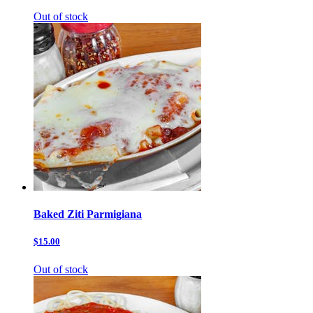
Out of stock
Baked Ziti Parmigiana
$15.00
Out of stock