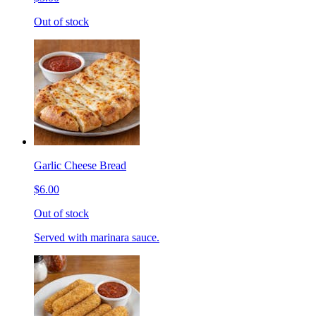
Out of stock
Garlic Cheese Bread
$6.00
Out of stock
Served with marinara sauce.