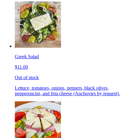
Greek Salad
$11.00
Out of stock
Lettuce, tomatoes, onions, peppers, black olives,
pepperoncini, and feta cheese (Anchovies by request).