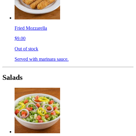
Fried Mozzarella
$9.00
Out of stock
Served with marinara sauce.
Salads