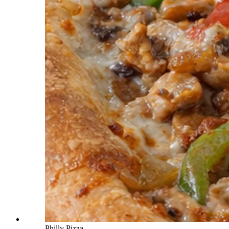
Philly Pizza