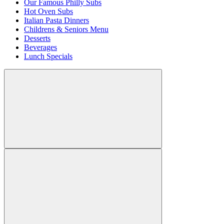
Our Famous Philly Subs
Hot Oven Subs
Italian Pasta Dinners
Childrens & Seniors Menu
Desserts
Beverages
Lunch Specials