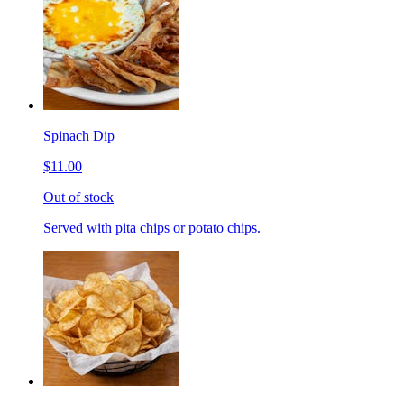
Spinach Dip
$11.00
Out of stock
Served with pita chips or potato chips.