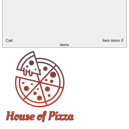
Cart,
item
items
0
items