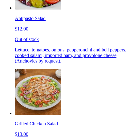
Antipasto Salad
$12.00
Out of stock
Lettuce, tomatoes, onions, pepperoncini and bell peppers,
cooked salami, imported ham, and provolone cheese
(Anchovies by request).
Grilled Chicken Salad
$13.00