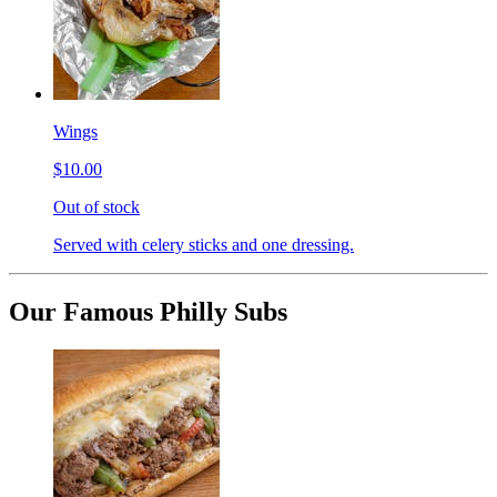
Wings
$10.00
Out of stock
Served with celery sticks and one dressing.
Our Famous Philly Subs