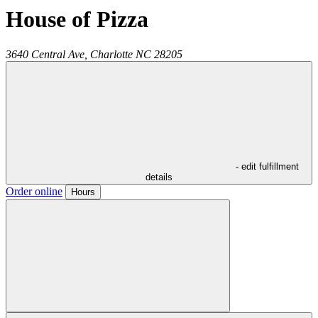
House of Pizza
3640 Central Ave,
Charlotte
NC
28205
- edit fulfillment
details
Order online
Hours