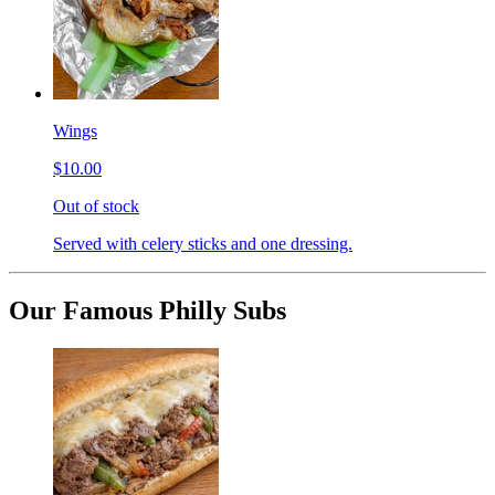
Wings
$10.00
Out of stock
Served with celery sticks and one dressing.
Our Famous Philly Subs