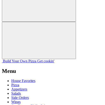
Build Your
Own
Pizza
Get cookin'
Menu
House Favorites
Pizza
Appetizers
Salads
Side Orders
Wings