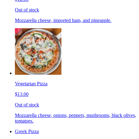
Out of stock
Mozzarella cheese, imported ham, and pineapple.
Vegetarian Pizza
$13.00
Out of stock
Mozzarella cheese, onions, peppers, mushrooms, black olives,
tomatoes.
Greek Pizza