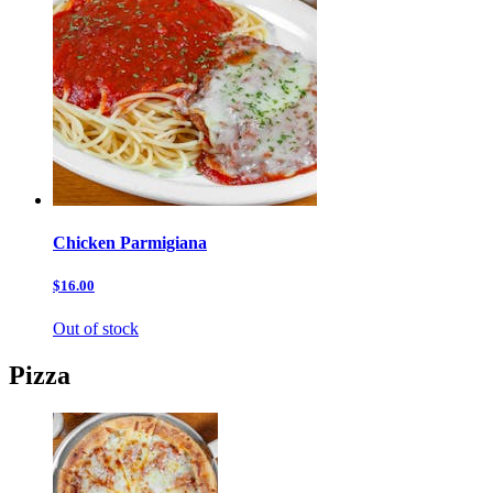
Chicken Parmigiana
$16.00
Out of stock
Pizza