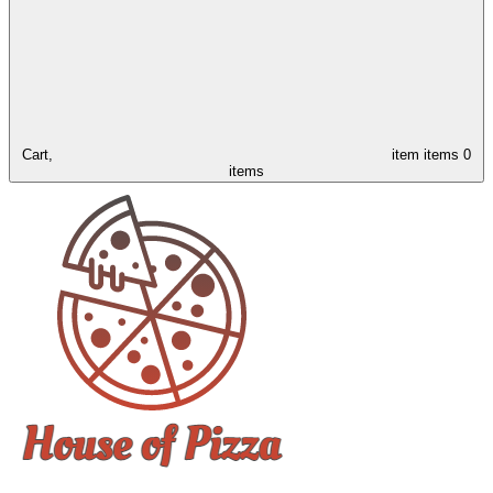
Cart,
item
items
0
items