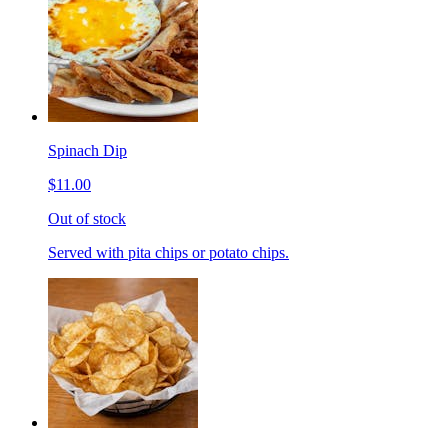
Spinach Dip
$11.00
Out of stock
Served with pita chips or potato chips.