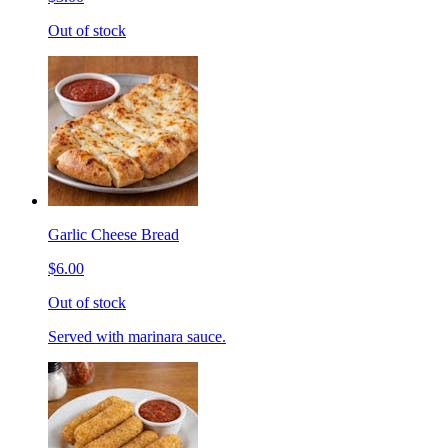
Out of stock
Garlic Cheese Bread
$6.00
Out of stock
Served with marinara sauce.