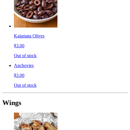
Kalamata Olives
$3.00
Out of stock
Anchovies
$3.00
Out of stock
Wings