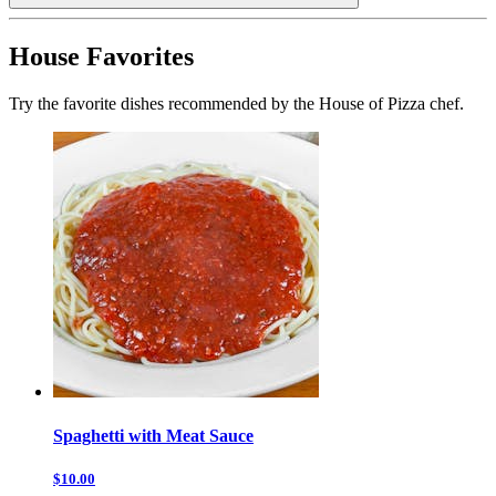
House Favorites
Try the favorite dishes recommended by the House of Pizza chef.
Spaghetti with Meat Sauce
$10.00