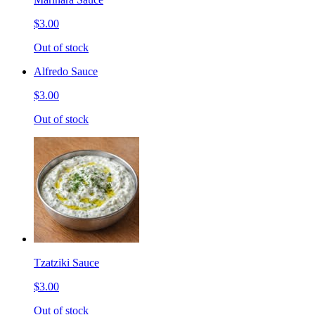
$3.00
Out of stock
Alfredo Sauce
$3.00
Out of stock
Tzatziki Sauce
$3.00
Out of stock