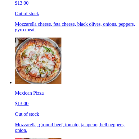
$13.00
Out of stock
Mozzarella cheese, feta cheese, black olives, onions, peppers,
gyro meat.
Mexican Pizza
$13.00
Out of stock
Mozzarella, ground beef, tomato, jalapeno, bell peppers,
onion.