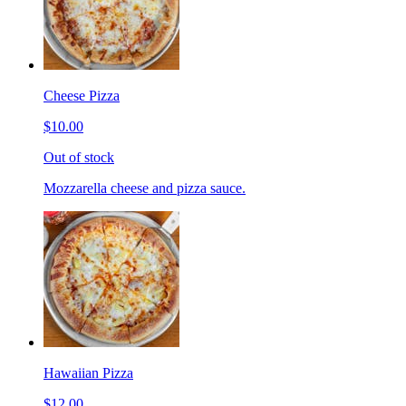
Cheese Pizza
$10.00
Out of stock
Mozzarella cheese and pizza sauce.
Hawaiian Pizza
$12.00