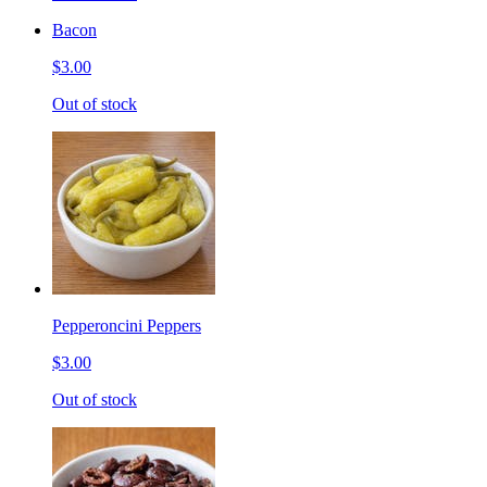
Bacon
$3.00
Out of stock
Pepperoncini Peppers
$3.00
Out of stock