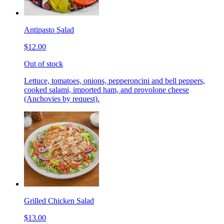
Antipasto Salad
$12.00
Out of stock
Lettuce, tomatoes, onions, pepperoncini and bell peppers,
cooked salami, imported ham, and provolone cheese
(Anchovies by request).
Grilled Chicken Salad
$13.00