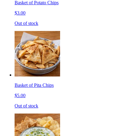
Basket of Potato Chips
$3.00
Out of stock
Basket of Pita Chips
$5.00
Out of stock