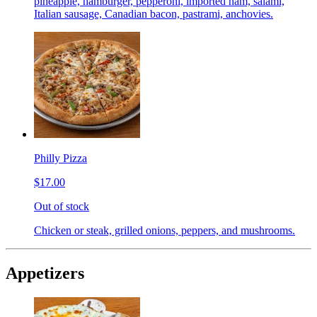
pineapple, hamburger, pepperoni, imported ham, salami,
Italian sausage, Canadian bacon, pastrami, anchovies.
Philly Pizza
$17.00
Out of stock
Chicken or steak, grilled onions, peppers, and mushrooms.
Appetizers