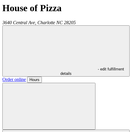
House of Pizza
3640 Central Ave,
Charlotte
NC
28205
- edit fulfillment
details
Order online
Hours