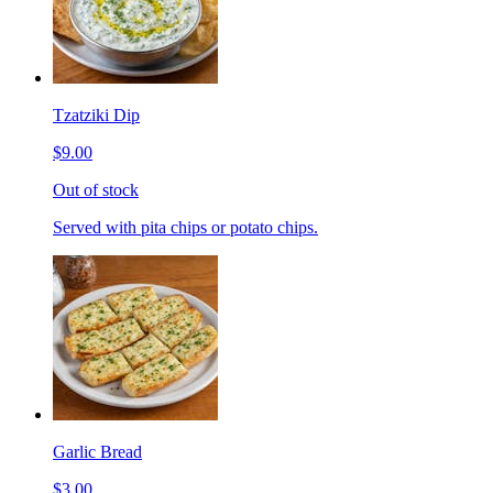
Tzatziki Dip
$9.00
Out of stock
Served with pita chips or potato chips.
Garlic Bread
$3.00