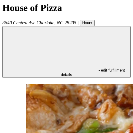
House of Pizza
3640 Central Ave
Charlotte
,
NC
28205
|
Hours
- edit fulfillment
details