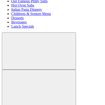
Our Famous Philly Subs
Hot Oven Subs
Italian Pasta Dinners
Childrens & Seniors Menu
Desserts
Beverages
Lunch Specials