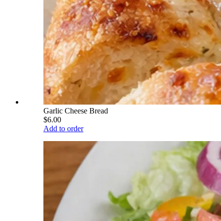
Garlic Cheese Bread
$6.00
Add to order