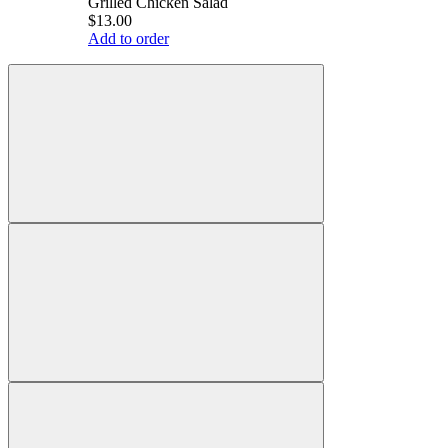
Grilled Chicken Salad
$13.00
Add to order