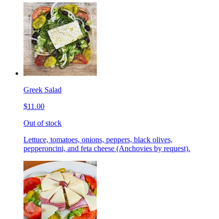
Greek Salad
$11.00
Out of stock
Lettuce, tomatoes, onions, peppers, black olives,
pepperoncini, and feta cheese (Anchovies by request).