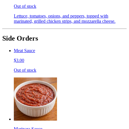
Out of stock
Lettuce, tomatoes, onions, and peppers, topped with
marinated, grilled chicken strips, and mozzarella cheese.
Side Orders
Meat Sauce
$3.00
Out of stock
Marinara Sauce