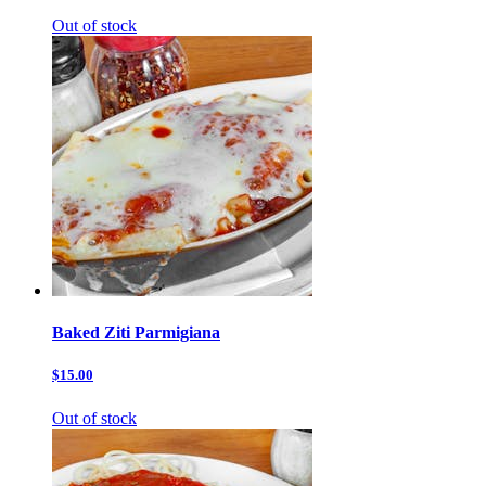
Out of stock
Baked Ziti Parmigiana
$15.00
Out of stock