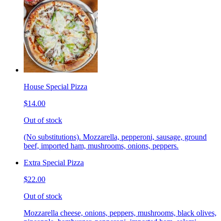
House Special Pizza
$14.00
Out of stock
(No substitutions). Mozzarella, pepperoni, sausage, ground
beef, imported ham, mushrooms, onions, peppers.
Extra Special Pizza
$22.00
Out of stock
Mozzarella cheese, onions, peppers, mushrooms, black olives,