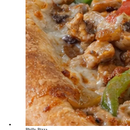
Philly Pizza