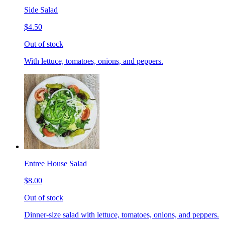
Side Salad
$4.50
Out of stock
With lettuce, tomatoes, onions, and peppers.
Entree House Salad
$8.00
Out of stock
Dinner-size salad with lettuce, tomatoes, onions, and peppers.