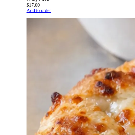
$17.00
Add to order