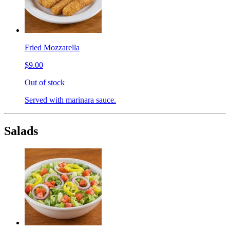
Fried Mozzarella
$9.00
Out of stock
Served with marinara sauce.
Salads