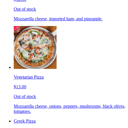
Out of stock
Mozzarella cheese, imported ham, and pineapple.
Vegetarian Pizza
$13.00
Out of stock
Mozzarella cheese, onions, peppers, mushrooms, black olives,
tomatoes.
Greek Pizza