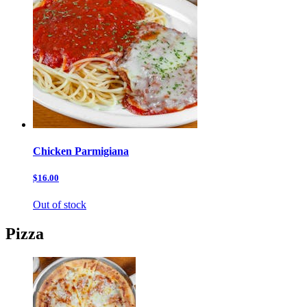
Chicken Parmigiana
$16.00
Out of stock
Pizza