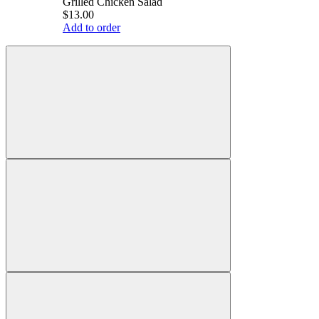
Grilled Chicken Salad
$13.00
Add to order