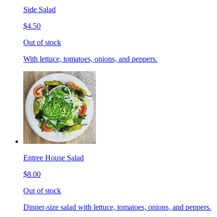
Side Salad
$4.50
Out of stock
With lettuce, tomatoes, onions, and peppers.
Entree House Salad
$8.00
Out of stock
Dinner-size salad with lettuce, tomatoes, onions, and peppers.