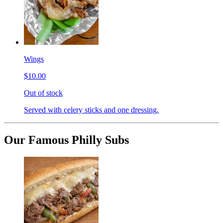
Wings
$10.00
Out of stock
Served with celery sticks and one dressing.
Our Famous Philly Subs