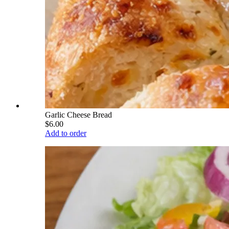
Garlic Cheese Bread
$6.00
Add to order