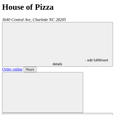
House of Pizza
3640 Central Ave,
Charlotte
NC
28205
- edit fulfillment
details
Order online
Hours