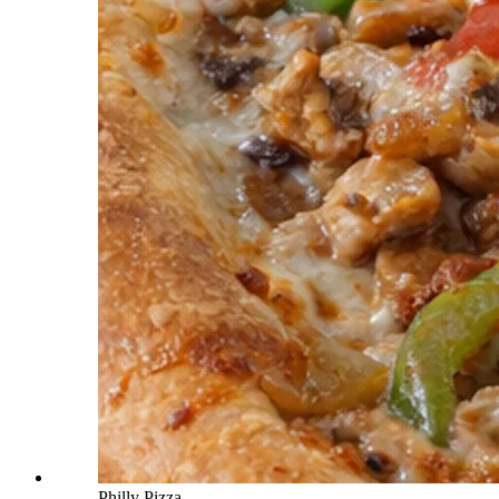
Philly Pizza