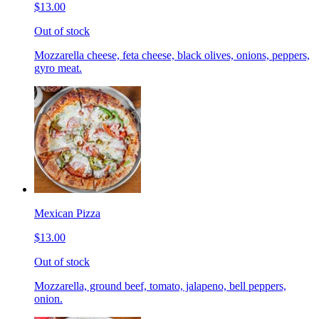
$13.00
Out of stock
Mozzarella cheese, feta cheese, black olives, onions, peppers,
gyro meat.
Mexican Pizza
$13.00
Out of stock
Mozzarella, ground beef, tomato, jalapeno, bell peppers,
onion.