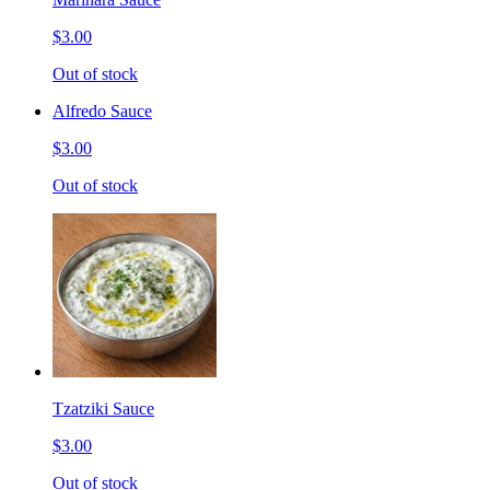
$3.00
Out of stock
Alfredo Sauce
$3.00
Out of stock
Tzatziki Sauce
$3.00
Out of stock