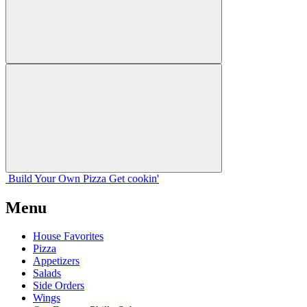
Build Your
Own
Pizza
Get cookin'
Menu
House Favorites
Pizza
Appetizers
Salads
Side Orders
Wings