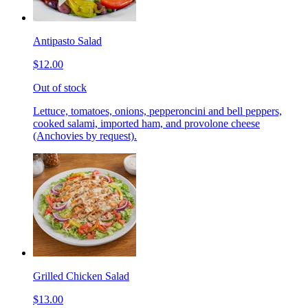
Antipasto Salad
$12.00
Out of stock
Lettuce, tomatoes, onions, pepperoncini and bell peppers,
cooked salami, imported ham, and provolone cheese
(Anchovies by request).
Grilled Chicken Salad
$13.00