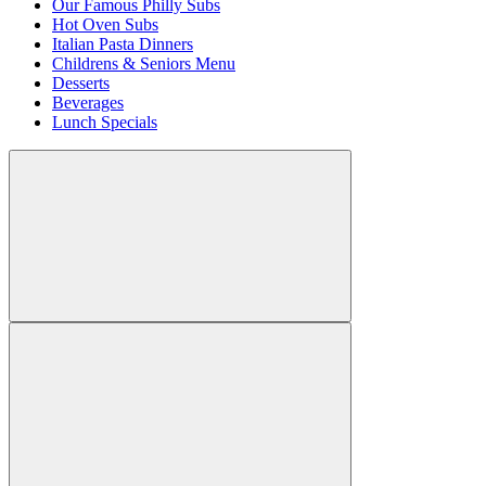
Our Famous Philly Subs
Hot Oven Subs
Italian Pasta Dinners
Childrens & Seniors Menu
Desserts
Beverages
Lunch Specials