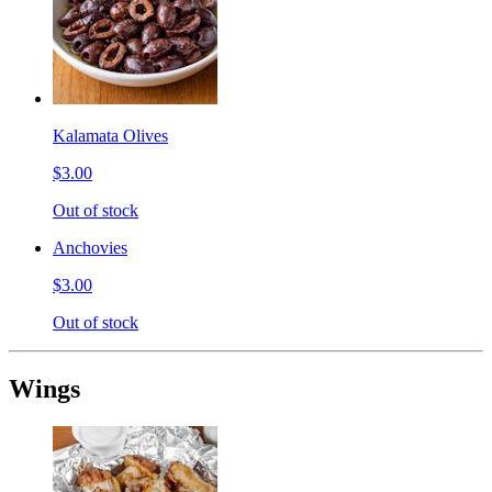
Kalamata Olives
$3.00
Out of stock
Anchovies
$3.00
Out of stock
Wings