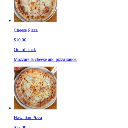
Cheese Pizza
$10.00
Out of stock
Mozzarella cheese and pizza sauce.
Hawaiian Pizza
$12.00