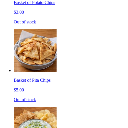
Basket of Potato Chips
$3.00
Out of stock
Basket of Pita Chips
$5.00
Out of stock