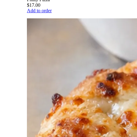
$17.00
Add to order