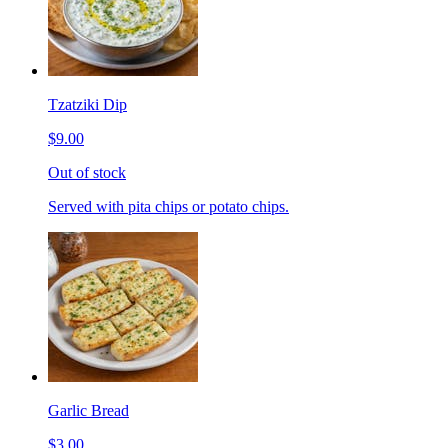
Tzatziki Dip
$9.00
Out of stock
Served with pita chips or potato chips.
Garlic Bread
$3.00