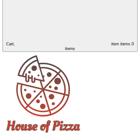
Cart,
item
items
0
items