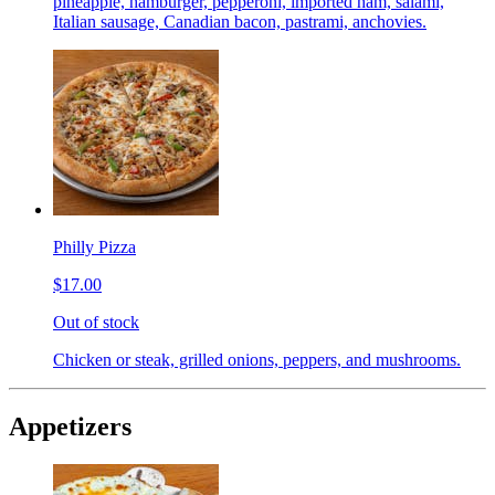
pineapple, hamburger, pepperoni, imported ham, salami,
Italian sausage, Canadian bacon, pastrami, anchovies.
Philly Pizza
$17.00
Out of stock
Chicken or steak, grilled onions, peppers, and mushrooms.
Appetizers