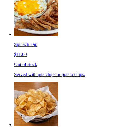
Spinach Dip
$11.00
Out of stock
Served with pita chips or potato chips.