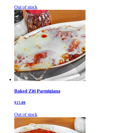
Out of stock
Baked Ziti Parmigiana
$15.00
Out of stock