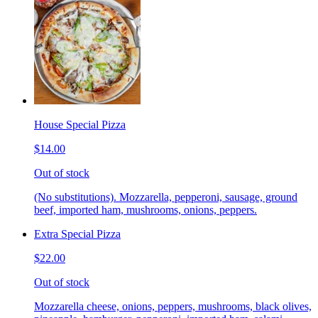
House Special Pizza
$14.00
Out of stock
(No substitutions). Mozzarella, pepperoni, sausage, ground
beef, imported ham, mushrooms, onions, peppers.
Extra Special Pizza
$22.00
Out of stock
Mozzarella cheese, onions, peppers, mushrooms, black olives,