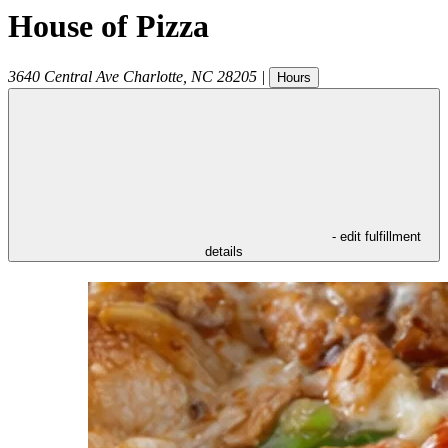
House of Pizza
3640 Central Ave
Charlotte
,
NC
28205
|
Hours
- edit fulfillment
details