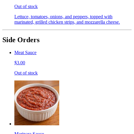
Out of stock
Lettuce, tomatoes, onions, and peppers, topped with
marinated, grilled chicken strips, and mozzarella cheese.
Side Orders
Meat Sauce
$3.00
Out of stock
Marinara Sauce