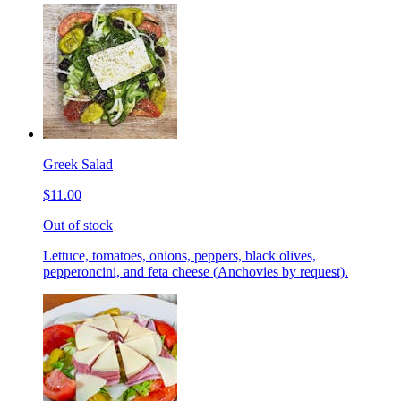
Greek Salad
$11.00
Out of stock
Lettuce, tomatoes, onions, peppers, black olives,
pepperoncini, and feta cheese (Anchovies by request).