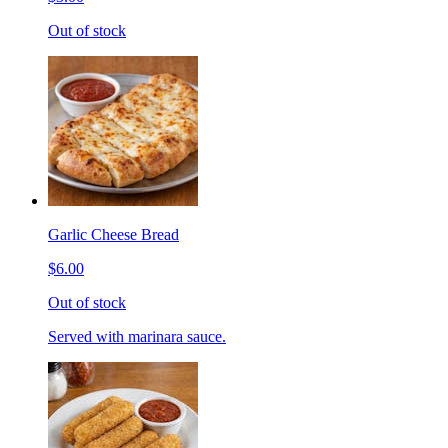
Out of stock
Garlic Cheese Bread
$6.00
Out of stock
Served with marinara sauce.