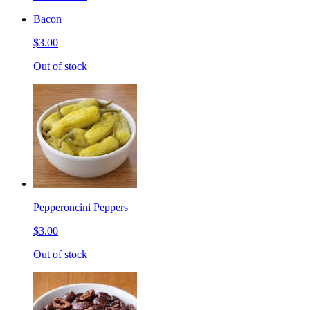
Bacon
$3.00
Out of stock
Pepperoncini Peppers
$3.00
Out of stock