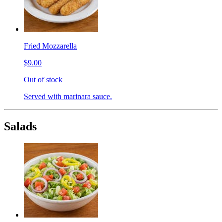
Fried Mozzarella
$9.00
Out of stock
Served with marinara sauce.
Salads