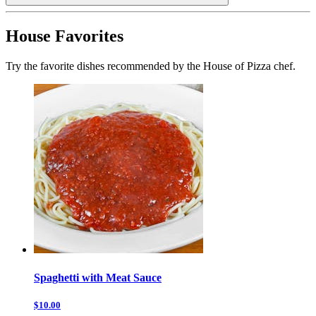
House Favorites
Try the favorite dishes recommended by the House of Pizza chef.
Spaghetti with Meat Sauce
$10.00