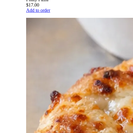
$17.00
Add to order