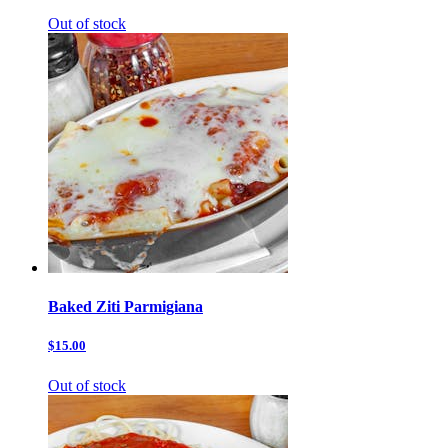
Out of stock
Baked Ziti Parmigiana
$15.00
Out of stock