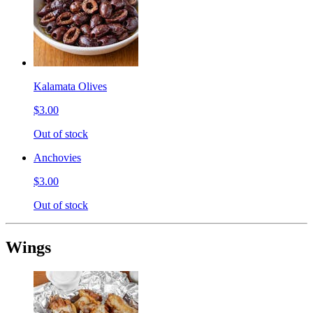
Kalamata Olives
$3.00
Out of stock
Anchovies
$3.00
Out of stock
Wings