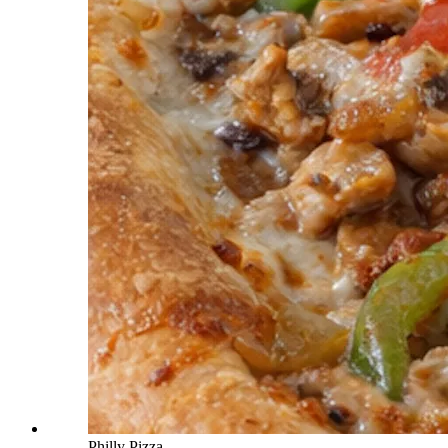
Philly Pizza