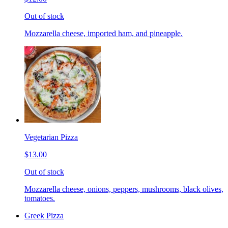
Out of stock
Mozzarella cheese, imported ham, and pineapple.
Vegetarian Pizza
$13.00
Out of stock
Mozzarella cheese, onions, peppers, mushrooms, black olives,
tomatoes.
Greek Pizza