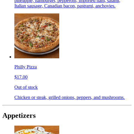
pineapple, hamburger, pepperoni, imported ham, salami,
Italian sausage, Canadian bacon, pastrami, anchovies.
Philly Pizza
$17.00
Out of stock
Chicken or steak, grilled onions, peppers, and mushrooms.
Appetizers