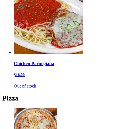
Chicken Parmigiana
$16.00
Out of stock
Pizza