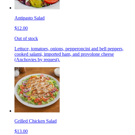
Antipasto Salad
$12.00
Out of stock
Lettuce, tomatoes, onions, pepperoncini and bell peppers,
cooked salami, imported ham, and provolone cheese
(Anchovies by request).
Grilled Chicken Salad
$13.00