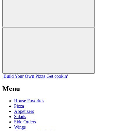
Build Your
Own
Pizza
Get cookin'
Menu
House Favorites
Pizza
Appetizers
Salads
Side Orders
Wings