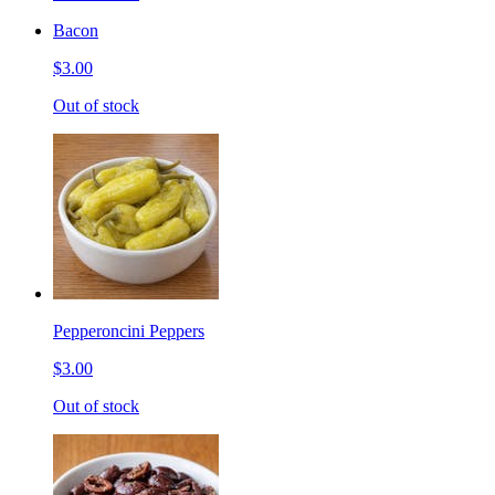
Bacon
$3.00
Out of stock
Pepperoncini Peppers
$3.00
Out of stock