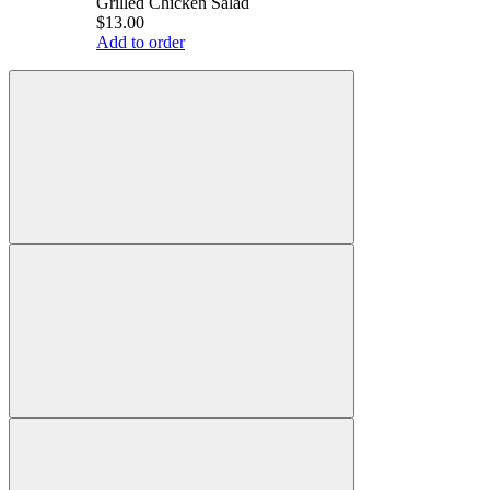
Grilled Chicken Salad
$13.00
Add to order