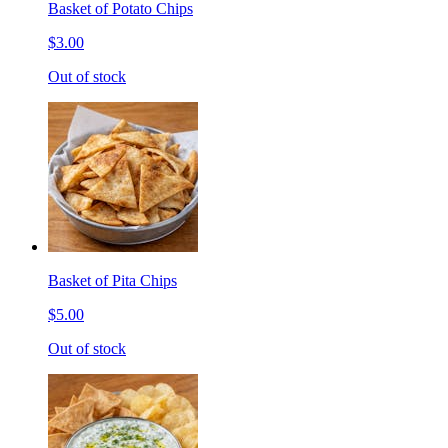
Basket of Potato Chips
$3.00
Out of stock
Basket of Pita Chips
$5.00
Out of stock