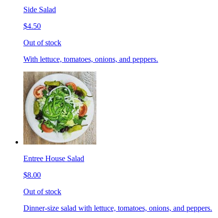
Side Salad
$4.50
Out of stock
With lettuce, tomatoes, onions, and peppers.
Entree House Salad
$8.00
Out of stock
Dinner-size salad with lettuce, tomatoes, onions, and peppers.