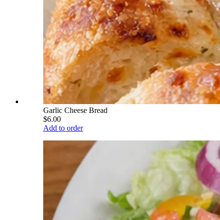
Garlic Cheese Bread
$6.00
Add to order