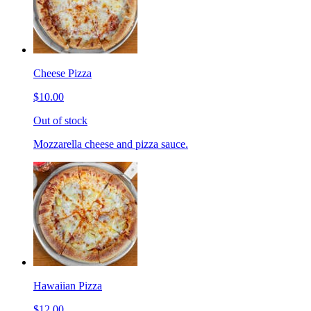
Cheese Pizza
$10.00
Out of stock
Mozzarella cheese and pizza sauce.
Hawaiian Pizza
$12.00