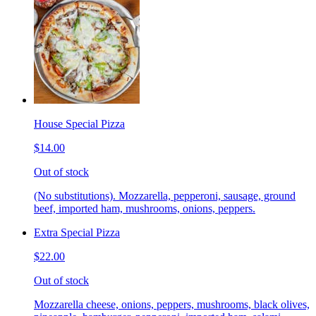
House Special Pizza
$14.00
Out of stock
(No substitutions). Mozzarella, pepperoni, sausage, ground
beef, imported ham, mushrooms, onions, peppers.
Extra Special Pizza
$22.00
Out of stock
Mozzarella cheese, onions, peppers, mushrooms, black olives,