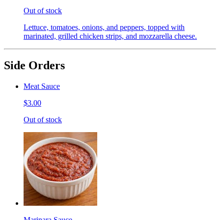
Out of stock
Lettuce, tomatoes, onions, and peppers, topped with
marinated, grilled chicken strips, and mozzarella cheese.
Side Orders
Meat Sauce
$3.00
Out of stock
Marinara Sauce