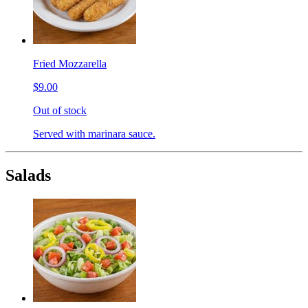
Fried Mozzarella
$9.00
Out of stock
Served with marinara sauce.
Salads