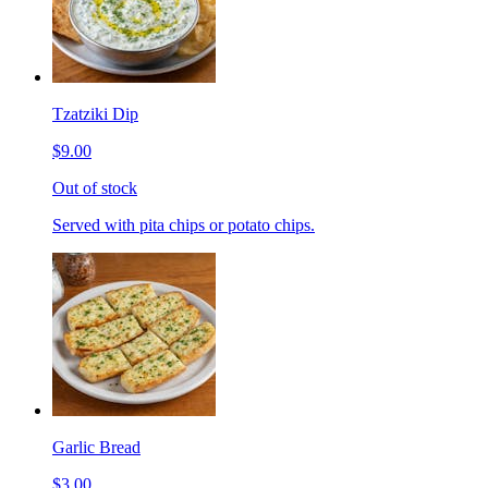
Tzatziki Dip
$9.00
Out of stock
Served with pita chips or potato chips.
Garlic Bread
$3.00