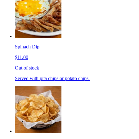
Spinach Dip
$11.00
Out of stock
Served with pita chips or potato chips.