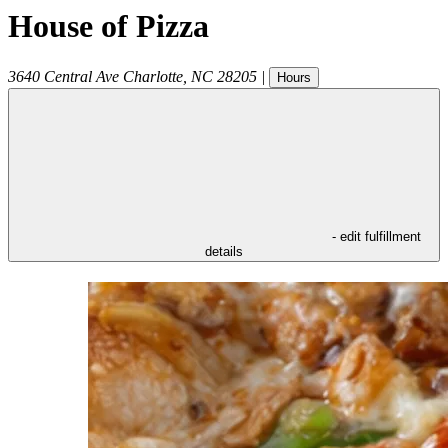
House of Pizza
3640 Central Ave
Charlotte
,
NC
28205
|
Hours
- edit fulfillment
details