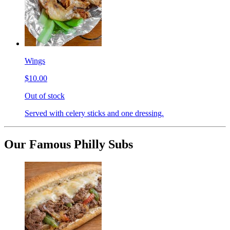
Wings
$10.00
Out of stock
Served with celery sticks and one dressing.
Our Famous Philly Subs