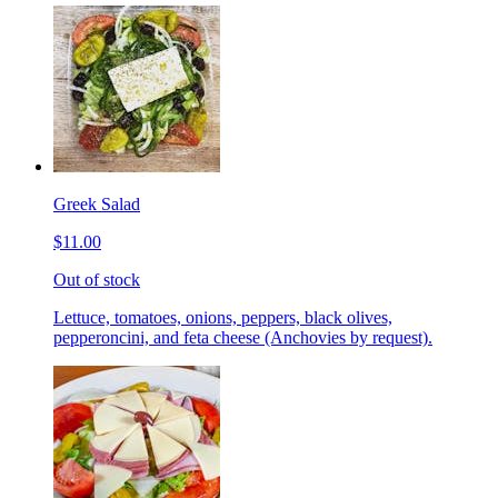
Greek Salad
$11.00
Out of stock
Lettuce, tomatoes, onions, peppers, black olives,
pepperoncini, and feta cheese (Anchovies by request).