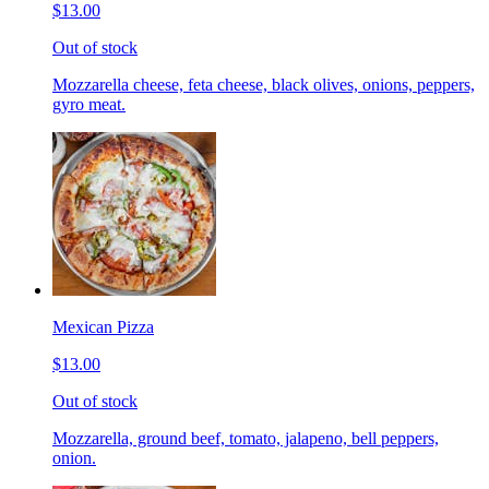
$13.00
Out of stock
Mozzarella cheese, feta cheese, black olives, onions, peppers,
gyro meat.
Mexican Pizza
$13.00
Out of stock
Mozzarella, ground beef, tomato, jalapeno, bell peppers,
onion.