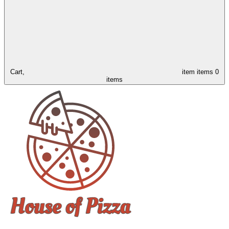
Cart,
item
items
0
items