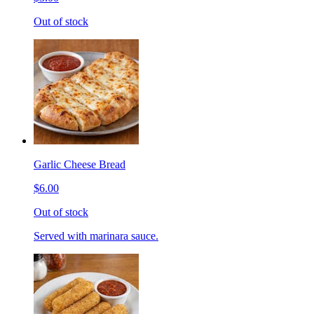
Out of stock
Garlic Cheese Bread
$6.00
Out of stock
Served with marinara sauce.