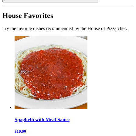
House Favorites
Try the favorite dishes recommended by the House of Pizza chef.
Spaghetti with Meat Sauce
$10.00