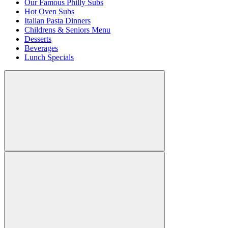
Our Famous Philly Subs
Hot Oven Subs
Italian Pasta Dinners
Childrens & Seniors Menu
Desserts
Beverages
Lunch Specials