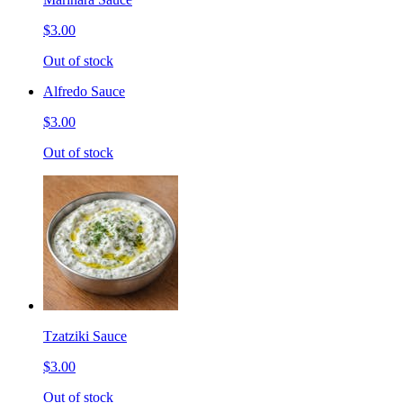
$3.00
Out of stock
Alfredo Sauce
$3.00
Out of stock
Tzatziki Sauce
$3.00
Out of stock