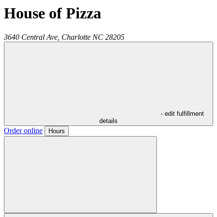
House of Pizza
3640 Central Ave,
Charlotte
NC
28205
- edit fulfillment
details
Order online
Hours