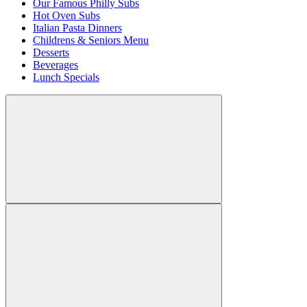
Our Famous Philly Subs
Hot Oven Subs
Italian Pasta Dinners
Childrens & Seniors Menu
Desserts
Beverages
Lunch Specials