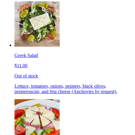
Greek Salad
$11.00
Out of stock
Lettuce, tomatoes, onions, peppers, black olives,
pepperoncini, and feta cheese (Anchovies by request).