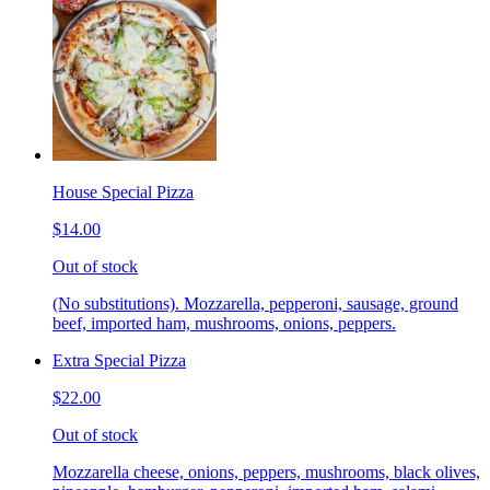
House Special Pizza
$14.00
Out of stock
(No substitutions). Mozzarella, pepperoni, sausage, ground
beef, imported ham, mushrooms, onions, peppers.
Extra Special Pizza
$22.00
Out of stock
Mozzarella cheese, onions, peppers, mushrooms, black olives,