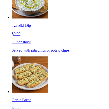
Tzatziki Dip
$9.00
Out of stock
Served with pita chips or potato chips.
Garlic Bread
$3.00