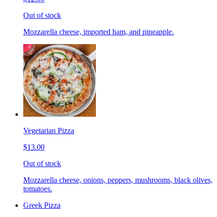
Out of stock
Mozzarella cheese, imported ham, and pineapple.
Vegetarian Pizza
$13.00
Out of stock
Mozzarella cheese, onions, peppers, mushrooms, black olives,
tomatoes.
Greek Pizza