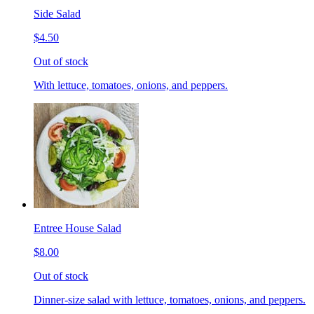
Side Salad
$4.50
Out of stock
With lettuce, tomatoes, onions, and peppers.
Entree House Salad
$8.00
Out of stock
Dinner-size salad with lettuce, tomatoes, onions, and peppers.