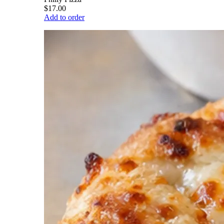
$17.00
Add to order