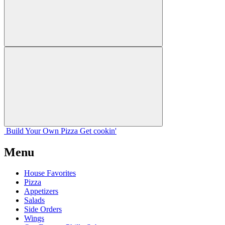
Build Your
Own
Pizza
Get cookin'
Menu
House Favorites
Pizza
Appetizers
Salads
Side Orders
Wings