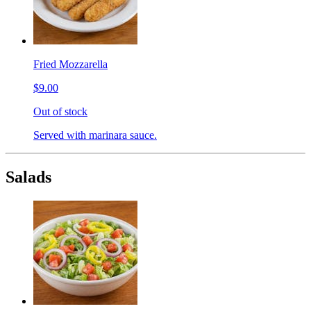
Fried Mozzarella
$9.00
Out of stock
Served with marinara sauce.
Salads