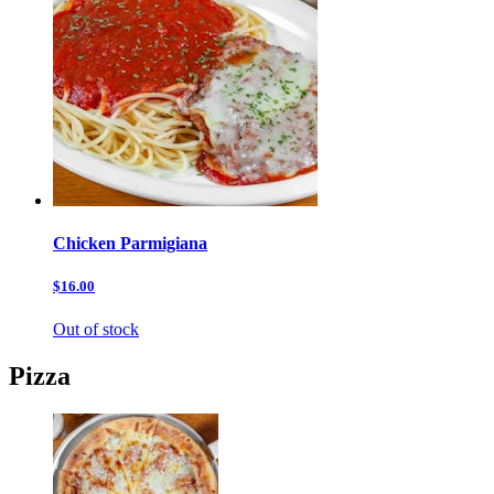
Chicken Parmigiana
$16.00
Out of stock
Pizza