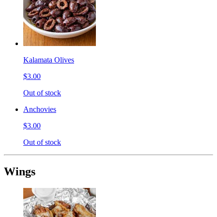
Kalamata Olives
$3.00
Out of stock
Anchovies
$3.00
Out of stock
Wings