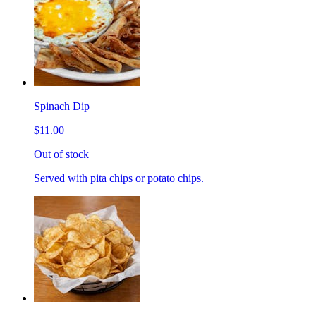
Spinach Dip
$11.00
Out of stock
Served with pita chips or potato chips.