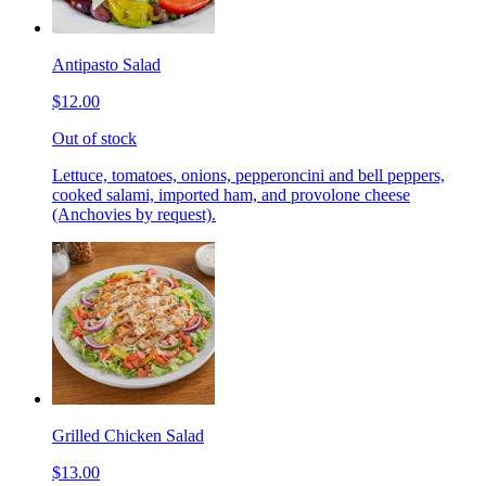
Antipasto Salad
$12.00
Out of stock
Lettuce, tomatoes, onions, pepperoncini and bell peppers,
cooked salami, imported ham, and provolone cheese
(Anchovies by request).
Grilled Chicken Salad
$13.00