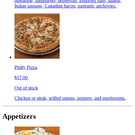
pineapple, hamburger, pepperoni, imported ham, salami,
Italian sausage, Canadian bacon, pastrami, anchovies.
Philly Pizza
$17.00
Out of stock
Chicken or steak, grilled onions, peppers, and mushrooms.
Appetizers