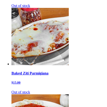
Out of stock
Baked Ziti Parmigiana
$15.00
Out of stock