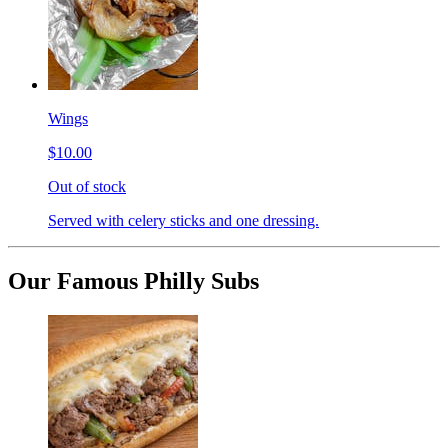
Wings
$10.00
Out of stock
Served with celery sticks and one dressing.
Our Famous Philly Subs