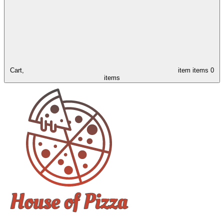
Cart,
item
items
0
items