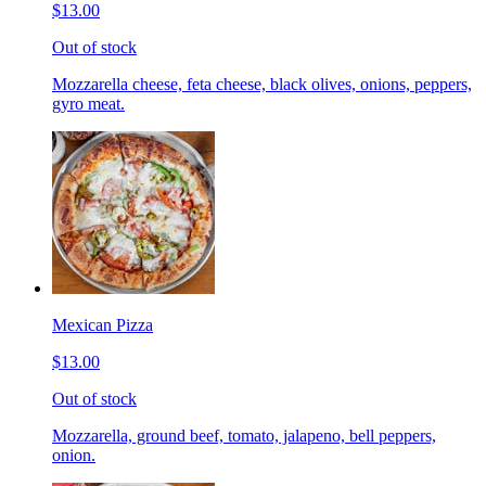
$13.00
Out of stock
Mozzarella cheese, feta cheese, black olives, onions, peppers,
gyro meat.
Mexican Pizza
$13.00
Out of stock
Mozzarella, ground beef, tomato, jalapeno, bell peppers,
onion.