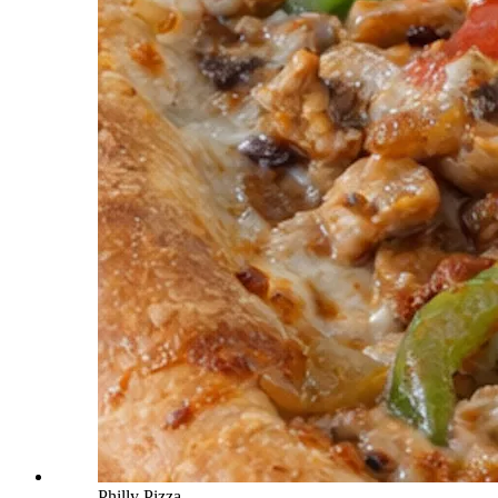
Philly Pizza