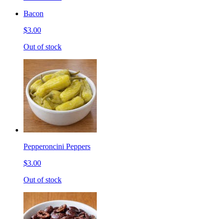
Bacon
$3.00
Out of stock
Pepperoncini Peppers
$3.00
Out of stock