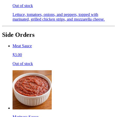
Out of stock
Lettuce, tomatoes, onions, and peppers, topped with
marinated, grilled chicken strips, and mozzarella cheese.
Side Orders
Meat Sauce
$3.00
Out of stock
Marinara Sauce