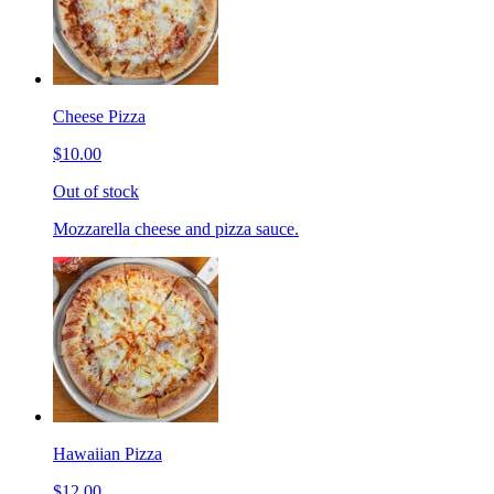
Cheese Pizza
$10.00
Out of stock
Mozzarella cheese and pizza sauce.
Hawaiian Pizza
$12.00