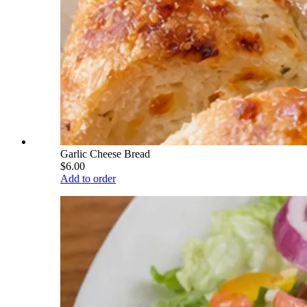
Garlic Cheese Bread
$6.00
Add to order