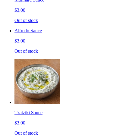
$3.00
Out of stock
Alfredo Sauce
$3.00
Out of stock
Tzatziki Sauce
$3.00
Out of stock