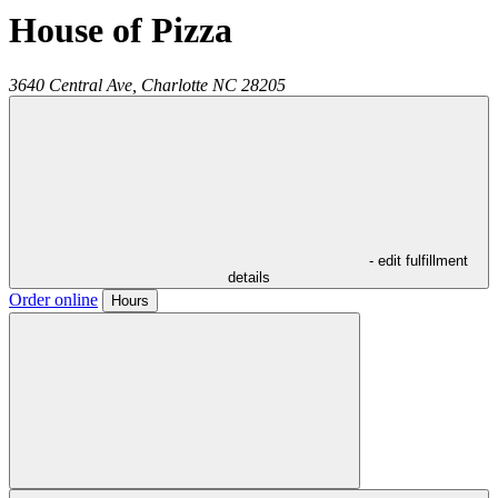
House of Pizza
3640 Central Ave,
Charlotte
NC
28205
- edit fulfillment
details
Order online
Hours