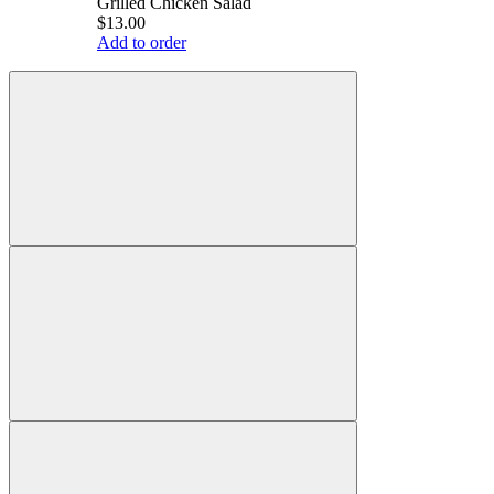
Grilled Chicken Salad
$13.00
Add to order