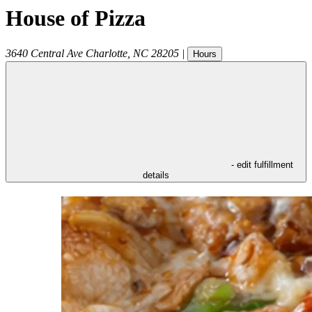
House of Pizza
3640 Central Ave
Charlotte
,
NC
28205
|
Hours
- edit fulfillment
details