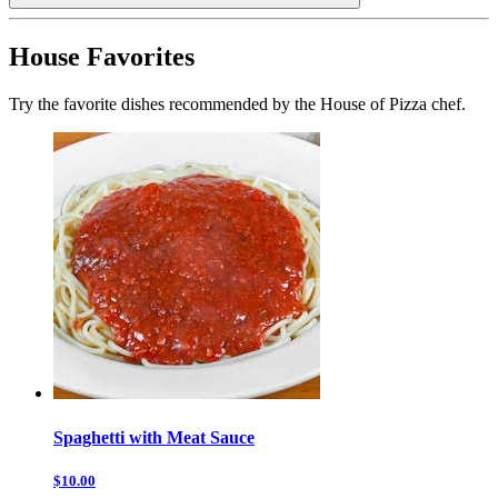
House Favorites
Try the favorite dishes recommended by the House of Pizza chef.
Spaghetti with Meat Sauce
$10.00