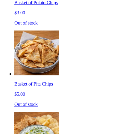
Basket of Potato Chips
$3.00
Out of stock
Basket of Pita Chips
$5.00
Out of stock