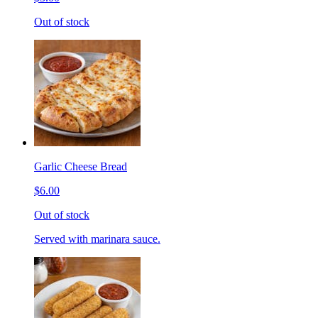
Out of stock
Garlic Cheese Bread
$6.00
Out of stock
Served with marinara sauce.