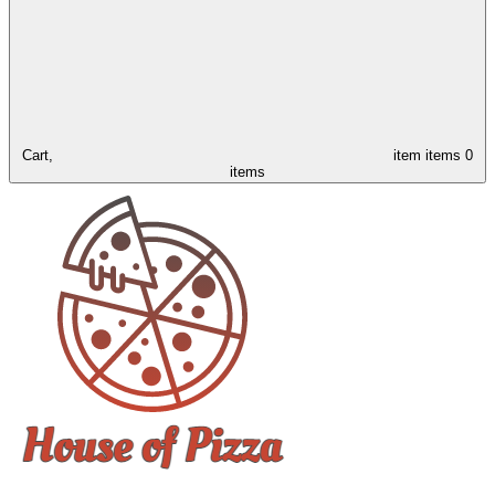
Cart,
item
items
0
items