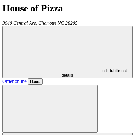
House of Pizza
3640 Central Ave,
Charlotte
NC
28205
- edit fulfillment
details
Order online
Hours