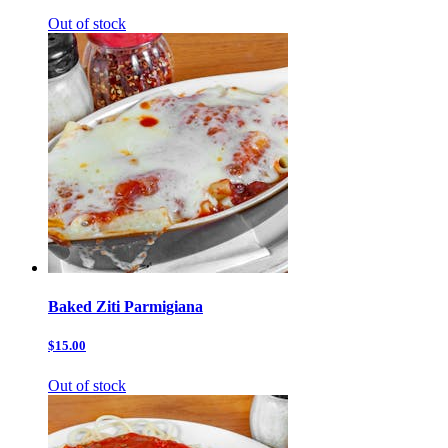
Out of stock
Baked Ziti Parmigiana
$15.00
Out of stock