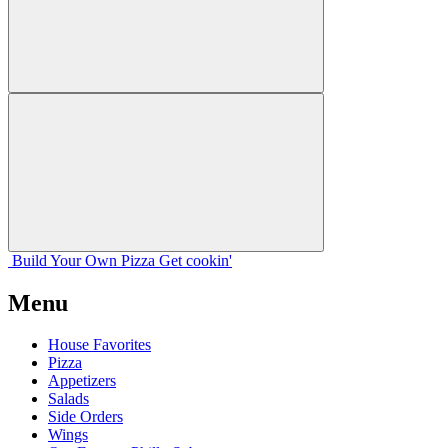
Build Your
Own
Pizza
Get cookin'
Menu
House Favorites
Pizza
Appetizers
Salads
Side Orders
Wings