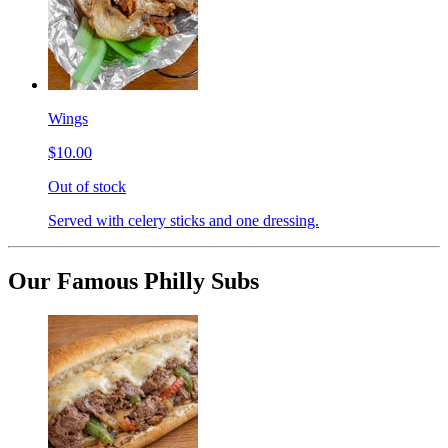
Wings
$10.00
Out of stock
Served with celery sticks and one dressing.
Our Famous Philly Subs