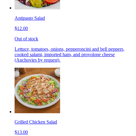
Antipasto Salad
$12.00
Out of stock
Lettuce, tomatoes, onions, pepperoncini and bell peppers,
cooked salami, imported ham, and provolone cheese
(Anchovies by request).
Grilled Chicken Salad
$13.00