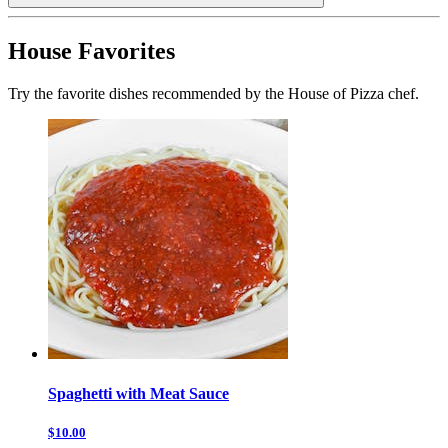
House Favorites
Try the favorite dishes recommended by the House of Pizza chef.
Spaghetti with Meat Sauce
$10.00