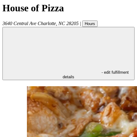
House of Pizza
3640 Central Ave
Charlotte
,
NC
28205
|
Hours
- edit fulfillment
details