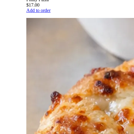
$17.00
Add to order