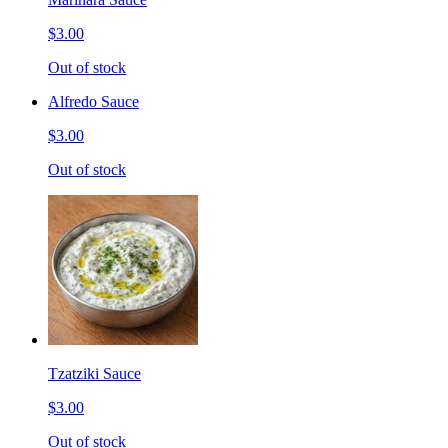
$3.00
Out of stock
Alfredo Sauce
$3.00
Out of stock
Tzatziki Sauce
$3.00
Out of stock