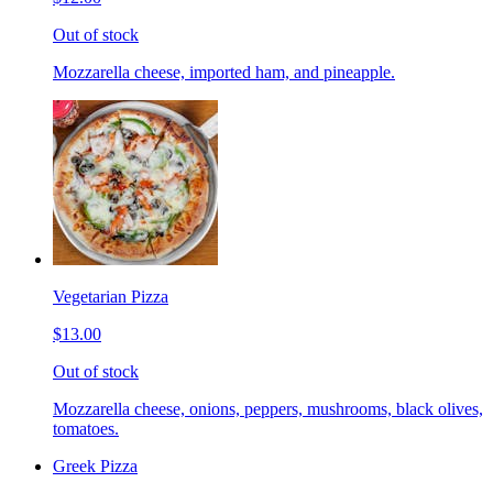
Out of stock
Mozzarella cheese, imported ham, and pineapple.
Vegetarian Pizza
$13.00
Out of stock
Mozzarella cheese, onions, peppers, mushrooms, black olives,
tomatoes.
Greek Pizza