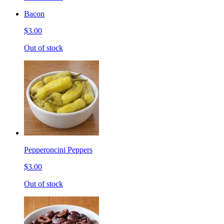
Bacon
$3.00
Out of stock
Pepperoncini Peppers
$3.00
Out of stock