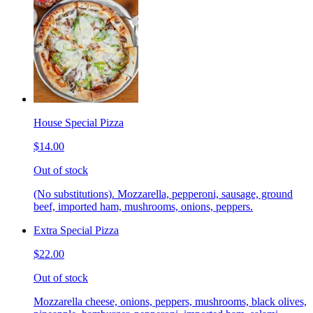
House Special Pizza
$14.00
Out of stock
(No substitutions). Mozzarella, pepperoni, sausage, ground
beef, imported ham, mushrooms, onions, peppers.
Extra Special Pizza
$22.00
Out of stock
Mozzarella cheese, onions, peppers, mushrooms, black olives,