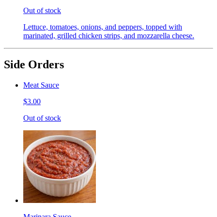
Out of stock
Lettuce, tomatoes, onions, and peppers, topped with
marinated, grilled chicken strips, and mozzarella cheese.
Side Orders
Meat Sauce
$3.00
Out of stock
Marinara Sauce