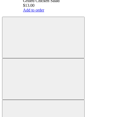
Grilled Chicken Salad
$13.00
Add to order