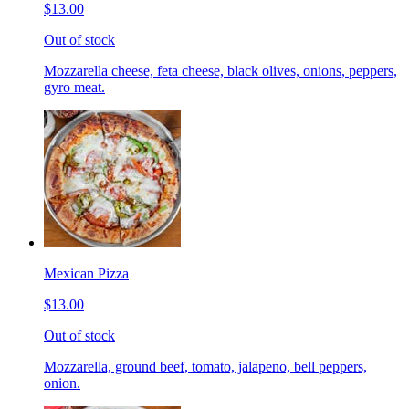
$13.00
Out of stock
Mozzarella cheese, feta cheese, black olives, onions, peppers,
gyro meat.
Mexican Pizza
$13.00
Out of stock
Mozzarella, ground beef, tomato, jalapeno, bell peppers,
onion.