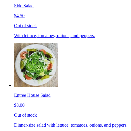
Side Salad
$4.50
Out of stock
With lettuce, tomatoes, onions, and peppers.
Entree House Salad
$8.00
Out of stock
Dinner-size salad with lettuce, tomatoes, onions, and peppers.