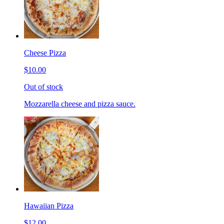
Cheese Pizza
$10.00
Out of stock
Mozzarella cheese and pizza sauce.
Hawaiian Pizza
$12.00