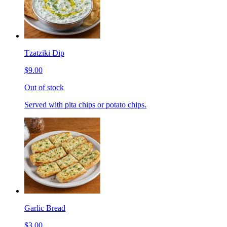
Tzatziki Dip
$9.00
Out of stock
Served with pita chips or potato chips.
Garlic Bread
$3.00