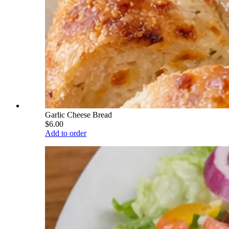
Garlic Cheese Bread
$6.00
Add to order