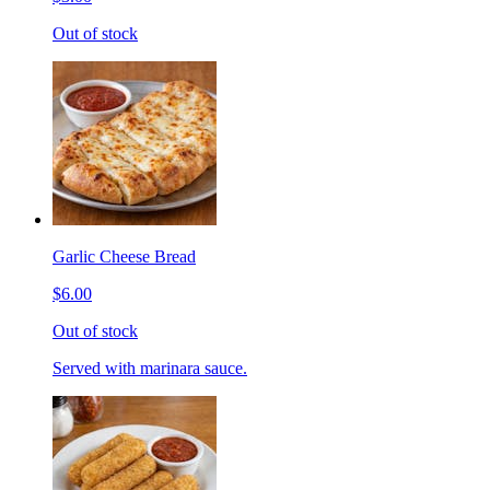
Out of stock
Garlic Cheese Bread
$6.00
Out of stock
Served with marinara sauce.