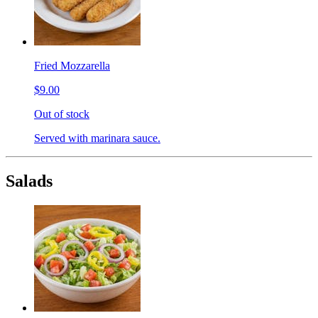
Fried Mozzarella
$9.00
Out of stock
Served with marinara sauce.
Salads