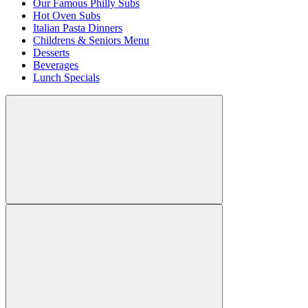
Our Famous Philly Subs
Hot Oven Subs
Italian Pasta Dinners
Childrens & Seniors Menu
Desserts
Beverages
Lunch Specials