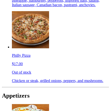
pineapple, hamburger, pepperoni, imported ham, salami,
Italian sausage, Canadian bacon, pastrami, anchovies.
Philly Pizza
$17.00
Out of stock
Chicken or steak, grilled onions, peppers, and mushrooms.
Appetizers