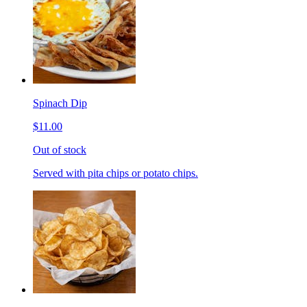
Spinach Dip
$11.00
Out of stock
Served with pita chips or potato chips.