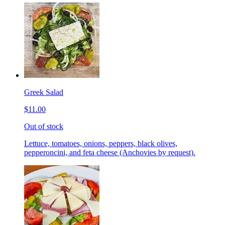
Greek Salad
$11.00
Out of stock
Lettuce, tomatoes, onions, peppers, black olives,
pepperoncini, and feta cheese (Anchovies by request).