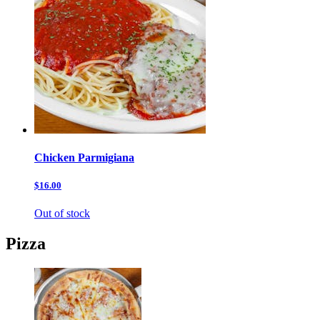
Chicken Parmigiana
$16.00
Out of stock
Pizza