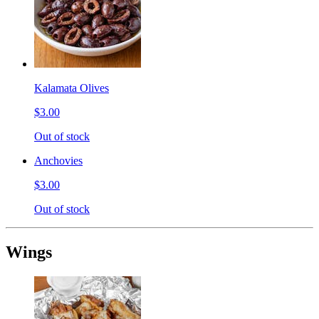
Kalamata Olives
$3.00
Out of stock
Anchovies
$3.00
Out of stock
Wings