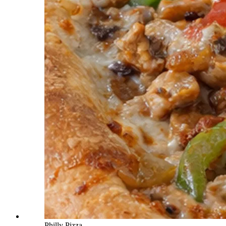
Philly Pizza