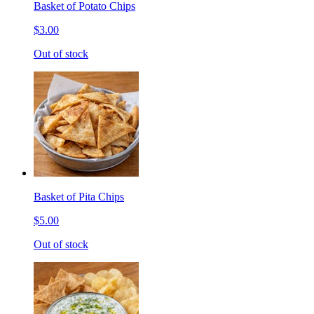
Basket of Potato Chips
$3.00
Out of stock
Basket of Pita Chips
$5.00
Out of stock