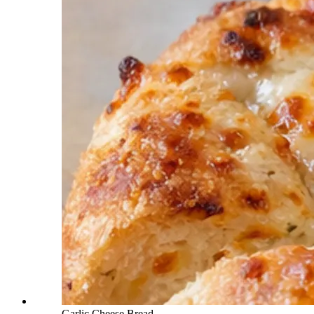
Garlic Cheese Bread