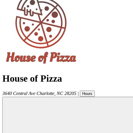
House of Pizza
3640 Central Ave
Charlotte
,
NC
28205
|
Hours