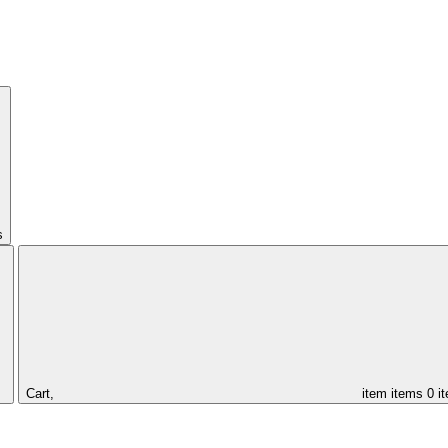
s
Cart,
item
items
0 i