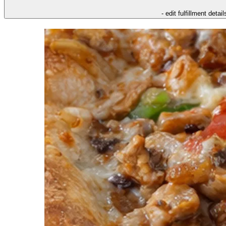
- edit fulfillment detail