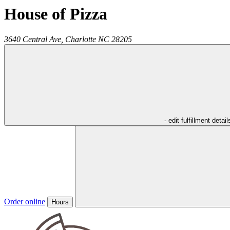
House of Pizza
3640 Central Ave,
Charlotte
NC
28205
- edit fulfillment detail
Order online
Hours