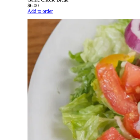
$6.00
Add to order