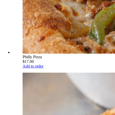
Philly Pizza
$17.00
Add to order