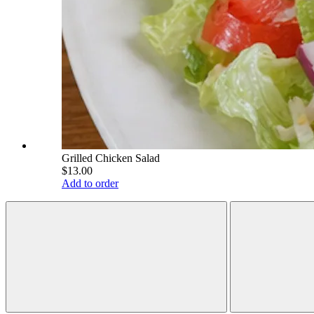
Grilled Chicken Salad
$13.00
Add to order